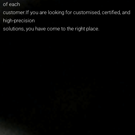
of each
customer.If you are looking for customised, certified, and
high-precision
solutions, you have come to the right place.