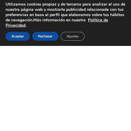
We adapt to your industry
Utilizamos cookies propias y de terceros para analizar el uso de
nuestra página web y mostrarle publicidad relacionada con tus
preferencias en base al perfil que elaboramos sobre tus hábitos
We serve sectors where precision and safety are
de navegación.Más información en nuestra
Política de
Privacidad
.
essential. Our
manufacturing process allows us to deliver
Aceptar
Rechazar
Ajustes
tailored solutions, ensuring
maximum quality in every application.
Below, you will find the industries we serve and
how we meet the specific
demands of each.
Pharmaceutical
In
From 
Safety and