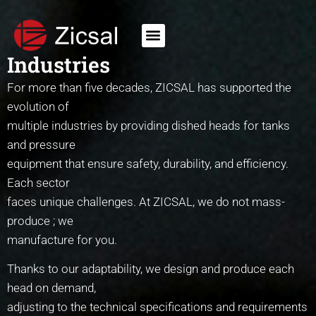
Industries
For more than five decades, ZICSAL has supported the
evolution of
multiple industries by providing dished heads for tanks
and pressure
equipment that ensure safety, durability, and efficiency.
Each sector
faces unique challenges. At ZICSAL, we do not mass-
produce ; we
manufacture for you.
Thanks to our adaptability, we design and produce each
head on demand,
adjusting to the technical specifications and requirements