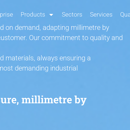
prise
Products
Sectors
Services
Qua
d on demand, adapting millimetre by
h customer. Our commitment to quality and
d materials, always ensuring a
 most demanding industrial
re, millimetre by