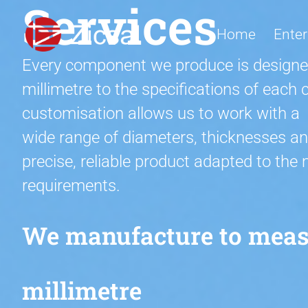
Services
Home
Enter
Every component we produce is designe
millimetre to the specifications of eac
customisation allows us to work with a
wide range of diameters, thicknesses an
precise, reliable product adapted to the
requirements.
We manufacture to measu
millimetre