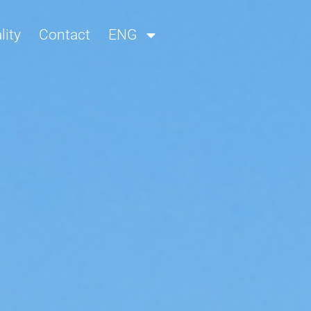
lity
Contact
ENG